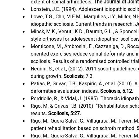
extent of spinal arthrodesis. 
The Journal of Join
Lonstein, J.E. (1994). Adolescent idiopathic scolio
Lowe, T.G., Chir, M.E.M., Margulies, J.Y., Miller, N.
idiopathic scoliosis: Current trends in research. 
J
Minsk, M.K., Venuti, K.D., Daumit, G.L., & Sponse
style orthoses for adolescent idiopathic  scoliosis
Monticone, M., Ambrosini, E., Cazzaniga, D., Rocca,
oriented exercises reduce spinal deformity and im
scoliosis. Results of a randomised controlled trial
Negrini, S., et al., (2012). 2011 sosort guidelines
during growth. 
Scoliosis, 
7:3.
Patias, P., Grivas, T.B., Kaspiris, A., et al. (2010
deformities evaluation indices. 
Scoliosis, 5:12.
Perdriolle, R., & Vidal, J. (1985). Thoracic idiopa
Rigo. M. & Grivas T.B. (2010). “Rehabilitation sch
results
. Scoliosis, 5:27.
Rigo, M., Quera-Salvá, G., Villagrasa, M., Ferrer, M.
patient rehabilitation based on schroth method. 
Rigo, M., Quera-Salvá, G., Villagrasa, M., Ferrer, M.