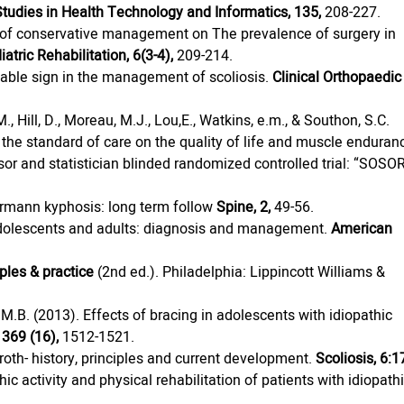
Studies in Health Technology and Informatics, 135,
 208-227.
ect of conservative management on The prevalence of surgery in 
iatric Rehabilitation, 6(3-4),
 209-214.
luable sign in the management of scoliosis. 
Clinical Orthopaedic
., Hill, D., Moreau, M.J., Lou,E., Watkins, e.m., & Southon, S.C. 
 the standard of care on the quality of life and muscle enduran
sor and statistician blinded randomized controlled trial: “SOSO
uermann kyphosis: long term follow 
Spine, 2,
 49-56.
adolescents and adults: diagnosis and management. 
American 
ples & practice 
(2nd ed.). Philadelphia: Lippincott Williams & 
, M.B. (2013). Effects of bracing in adolescents with idiopathic 
369 (16),
 1512-1521.
oth- history, principles and current development. 
Scoliosis, 6:1
 activity and physical rehabilitation of patients with idiopathi