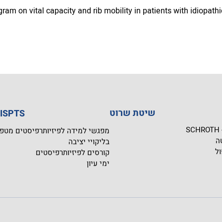
ram on vital capacity and rib mobility in patients with idiopathi
שיטת שרוט
ית הספר ISPTS
ש
שי למידה לפיזיותרפיסטים מטפלים
מ
בליקויי יציבה
תו
קורסים לפיזיותרפיסטים
ימי עיון