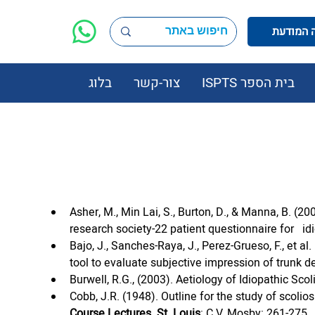
בלוג
צור-קשר
בית הספר ISPTS
Asher, M., Min Lai, S., Burton, D., & Manna, B. (200
research society-22 patient questionnaire for   id
Bajo, J., Sanches-Raya, J., Perez-Grueso, F., et 
tool to evaluate subjective impression of trunk de
Burwell, R.G., (2003). Aetiology of Idiopathic Scol
Cobb, J.R. (1948). Outline for the study of scol
Course Lectures. St. Louis
: C.V. Mosby: 261-275.