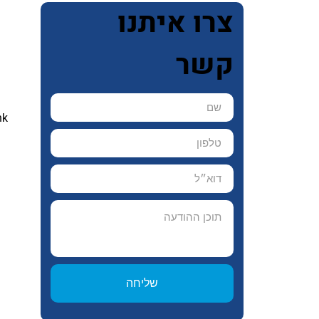
צרו איתנו
 
קשר
nk 
 
שליחה
 