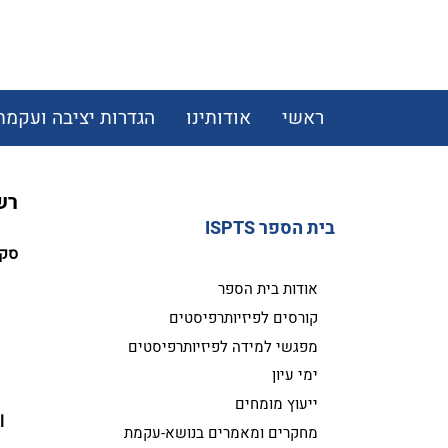
הגדרות יציבה ועקמת
אודותינו
ראשי
מת
בית הספר ISPTS
ות:
אודות בית הספר
קורסים לפיזיותרפיסטים
מפגשי למידה לפיזיותרפיסטים
ימי עיון
.
ייעוץ מומחים
l 
מחקרים ומאמרים בנושא-עקמת