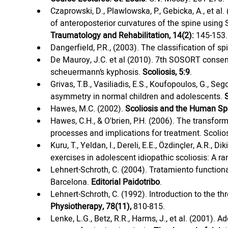
Czaprowski, D., Plawlowska, P., Gebicka, A., et al.
of anteroposterior curvatures of the spine using 
Traumatology and Rehabilitation, 14(2):
 145-153.
Dangerfield, P.R., (2003). The classification of sp
De Mauroy, J.C. et al (2010). 7th SOSORT consen
scheuermann’s kyphosis. 
Scoliosis, 5:9
.
Grivas, T.B., Vasiliadis, E.S., Koufopoulos, G., Seg
asymmetry in normal children and adolescents. 
S
Hawes, M.C. (2002). 
Scoliosis and the Human Sp
Hawes, C.H., & O'brien, P.H. (2006). The transform
processes and implications for treatment. Scoliosi
Kuru, T., Yeldan, I., Dereli, E.E., Özdinçler, A.R., D
exercises in adolescent idiopathic scoliosis: A ran
Lehnert-Schroth, C. (2004). Tratamiento functional
Barcelona. 
Editorial Paidotribo
.
Lehnert-Schroth, C. (1992). Introduction to the t
Physiotherapy, 78(11),
 810-815.
Lenke, L.G., Betz, R.R., Harms, J., et al. (2001). 