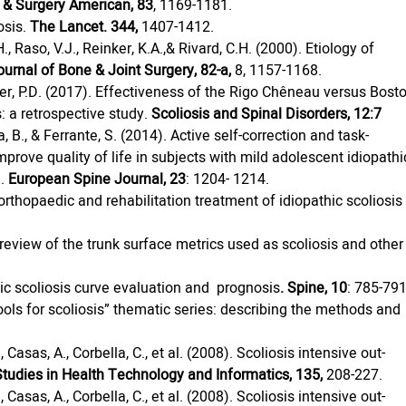
t & Surgery American, 83
, 1169-1181.
sis. 
The Lancet. 344,
 1407-1412.
H., Raso, V.J., Reinker, K.A.,& Rivard, C.H. (2000). Etiology of 
ournal of Bone & Joint Surgery, 82-a,
 8, 1157-1168.
ller, P.D. (2017). Effectiveness of the Rigo Chêneau versus Bost
: a retrospective study. 
Scoliosis and Spinal Disorders, 12:7  
 B., & Ferrante, S. (2014). Active self-correction and task-
prove quality of life in subjects with mild adolescent idiopathi
. 
European Spine Journal, 23
: 1204- 1214.
: orthopaedic and rehabilitation treatment of idiopathic scoliosis
). A review of the trunk surface metrics used as scoliosis and other
thic scoliosis curve evaluation and  prognosis
. Spine, 10
: 785-791
ools for scoliosis” thematic series: describing the methods and 
, Casas, A., Corbella, C., et al. (2008). Scoliosis intensive out-
Studies in Health Technology and Informatics, 135,
 208-227.
, Casas, A., Corbella, C., et al. (2008). Scoliosis intensive out-