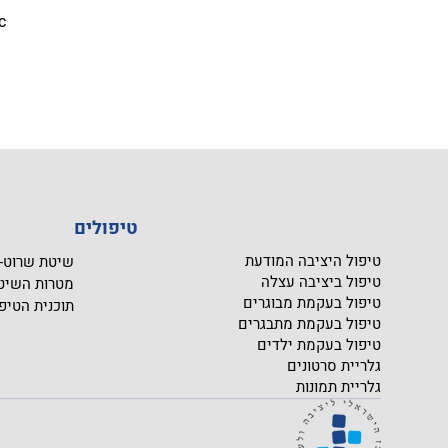
c 
טיפולים
טיפול היציבה המודעת
יטת שרוט- SCHROTH
טיפול ביציבה עצלה
טרות השיטה
טיפול בעקמת מבוגרים
כנית הטיפול
טיפול בעקמת מתבגרים
טיפול בעקמת ילדים
גלריית סרטונים
גלריית תמונות