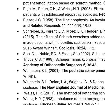
patient rehabilitation based on schroth method. 
Rigo, M., Reiter, C.H., & Weiss, H.R. (2003). Eff
patients with adolescent idiopathic scoliosis. 
Ped
Risser, J.C. (1958). The iliac apophysis: An inva
and Related Research
, 11: 111-119, 1958
Schreiber, S., Parent, E.C., Moez, E.K., Hedden, D.M
(2015). The effect of Schroth exercises added to
in adolescents with idiopathic scoliosis-an asses
2015 Award Winner”. 
Scoliosis. 10:24
, 1-12.
Soo, C.L., Noble, P.C., & Esses, S.I. (2002). Sche
Tribus, C.B. (1998). Scheuermann’s kyphosis in 
Academy of Orthopaedic Surgeons, 6,
 36-43.
Weinstein, S.L. (2001). 
The pediatric spine- princi
Wilkins.
Weinstein, S.L., Dolan, L.A., Wright, J.G., & Dobbs
scoliosis. 
The New England Journal of Medicine. 
Weiss, H.R. (2011). The method of katharina schr
Weiss, H.R. (1993). Imbalance of electromyographic
scoliosis. 
European Spine Journal, 1,
 240-243.