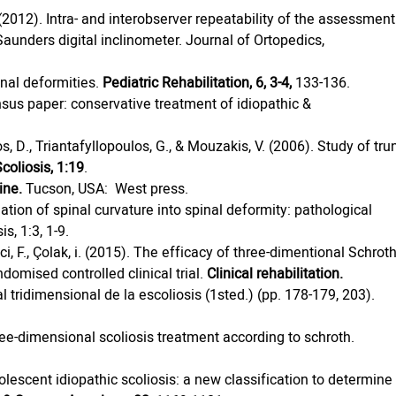
 (2012). Intra- and interobserver repeatability of the assessment
Saunders digital inclinometer. Journal of Ortopedics, 
inal deformities. 
Pediatric Rehabilitation, 6, 3-4,
 133-136.
sus paper: conservative treatment of idiopathic & 
os, D., Triantafyllopoulos, G., & Mouzakis, V. (2006). Study of tru
coliosis, 1:19
.
ine.
 Tucson, USA:  West press.
ation of spinal curvature into spinal deformity: pathological 
s, 1:3, 1-9.
ikici, F., Çolak, i. (2015). The efficacy of three-dimentional Schroth
domised controlled clinical trial. 
Clinical rehabilitation.
 tridimensional de la escoliosis (1sted.) (pp. 178-179, 203). 
hree-dimensional scoliosis treatment according to schroth. 
Adolescent idiopathic scoliosis: a new classification to determine