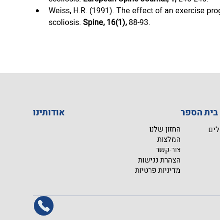
Weiss, H.R. (1991). The effect of an exercise prog
scoliosis. 
Spine, 16(1),
 88-93.
אודותינו
ב
החזון שלנו
מפג
המלצות
צור-קשר
הצהרת נגישות
מדיניות פרטיות