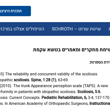
תוכנית היציבה המודעת
הטיפולים אצלנו במרכז
שיטת שרוט – SCHROTH
רשימת מחקרים ומאמרים בנושא עק
סקירת הספר
3) The reliability and concurrent validity of the scoliosis 
iopathic 
scoliosis. Spine, 1:28 (1)
, 63-69.
al. (2010). The trunk Appearance perception scale (TAPS): A new 
formity in patients with idiopathic scoliosis. 
Scoliosis, 5:6.
iosis: Current Concepts. 
Pediatric Rehabilitation, 6,
 3-4, 137-170
iosis. In American Academy of Orthopaedic Surgeons, 
Instructiona